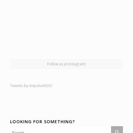
Follow us at Instagram!
Tweets by ImpulseNGO
LOOKING FOR SOMETHING?