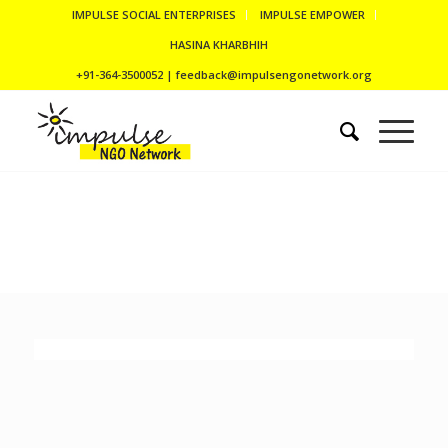
IMPULSE SOCIAL ENTERPRISES
IMPULSE EMPOWER
HASINA KHARBHIH
+91-364-3500052 | feedback@impulsengonetwork.org