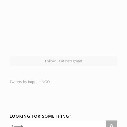
Follow us at Instagram!
Tweets by ImpulseNGO
LOOKING FOR SOMETHING?