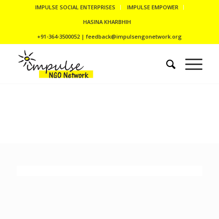
IMPULSE SOCIAL ENTERPRISES
IMPULSE EMPOWER
HASINA KHARBHIH
+91-364-3500052 | feedback@impulsengonetwork.org